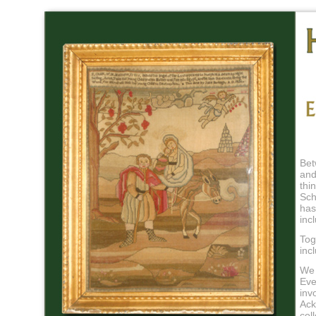
Bet
and
thi
Sch
has
inc
Tog
inc
We 
Eve
inv
Ack
col