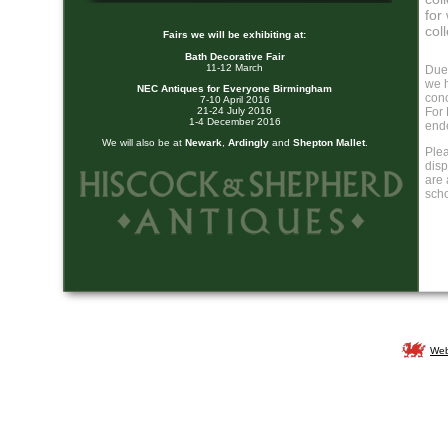
for
col
Fairs we will be exhibiting at:
Bath Decorative Fair
11-12 March
Due
we h
NEC Antiques for Everyone Birmingham
conc
7-10 April 2016
21-24 July 2016
For 
1-4 December 2016
end
We will also be at
Newark
,
Ardingly
and
Shepton Mallet
.
Plea
disp
are 
sch
Web